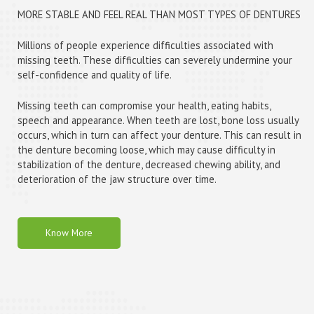
MORE STABLE AND FEEL REAL THAN MOST TYPES OF DENTURES
Millions of people experience difficulties associated with
missing teeth. These difficulties can severely undermine your
self-confidence and quality of life.
Missing teeth can compromise your health, eating habits,
speech and appearance. When teeth are lost, bone loss usually
occurs, which in turn can affect your denture. This can result in
the denture becoming loose, which may cause difficulty in
stabilization of the denture, decreased chewing ability, and
deterioration of the jaw structure over time.
Know More