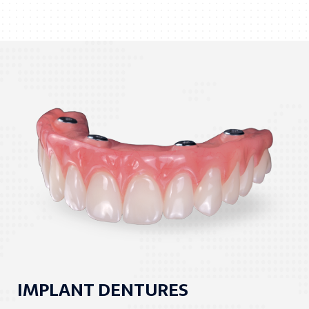
IMPLANT DENTURES