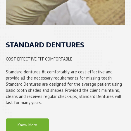
STANDARD DENTURES
COST EFFECTIVE FIT COMFORTABLE
Standard dentures fit comfortably, are cost effective and
provide all the necessary requirements for missing teeth.
Standard Dentures are designed for the average patient using
basic tooth shades and shapes. Provided the client maintains,
cleans and receives regular check-ups, Standard Dentures will
last for many years.
Know More