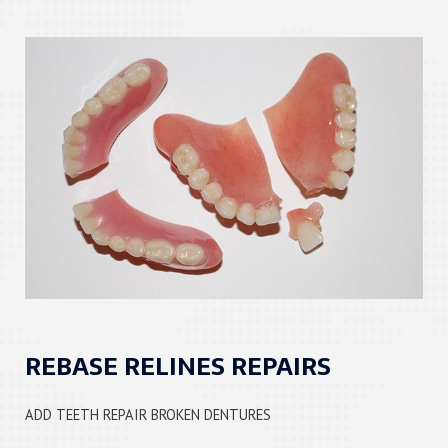
REBASE RELINES REPAIRS
ADD TEETH REPAIR BROKEN DENTURES