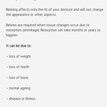
Relining affects only the fit of your denture and will not change
the appearance or other aspects.
Relines are required when tissue changes occur due to
resorption (shrinkage). Resorption can take months or years to
happen.
It can be due to
:
– loss of weight
– loss of teeth
– loss of bone
– normal ageing
– disease or illness