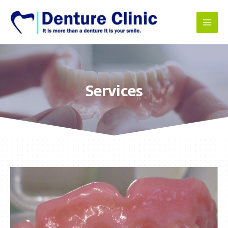
Services