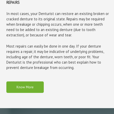
REPAIRS
In most cases, your Denturist can restore an existing broken or
cracked denture to its original state. Repairs may be required
when breakage or chipping occurs, when one or more teeth
need to be added to an existing denture (due to tooth
extraction), or because of wear and tear.
Most repairs can easily be done in one day. If your denture
requires a repair, it may be indicative of underlying problems,
including age of the denture, worn teeth, or poor fit. Your
Denturist is the professional who can best explain how to
prevent denture breakage from occurring.
Know More