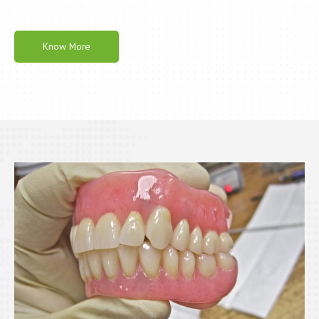
Know More