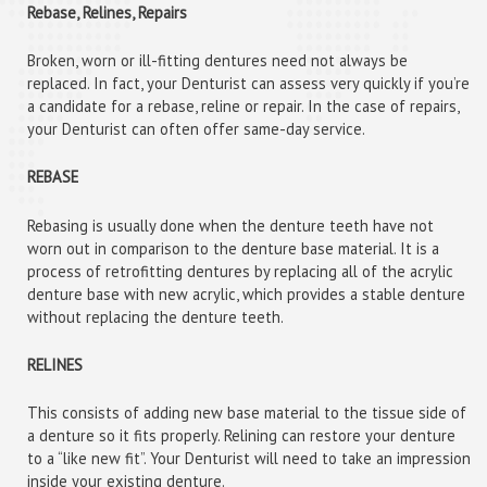
Rebase, Relines, Repairs
Broken, worn or ill-fitting dentures need not always be
replaced. In fact, your Denturist can assess very quickly if you’re
a candidate for a rebase, reline or repair. In the case of repairs,
your Denturist can often offer same-day service.
REBASE
Rebasing is usually done when the denture teeth have not
worn out in comparison to the denture base material. It is a
process of retrofitting dentures by replacing all of the acrylic
denture base with new acrylic, which provides a stable denture
without replacing the denture teeth.
RELINES
This consists of adding new base material to the tissue side of
a denture so it fits properly. Relining can restore your denture
to a “like new fit”. Your Denturist will need to take an impression
inside your existing denture.