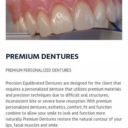
PREMIUM DENTURES
PREMIUM PERSONALIZED DENTURES
Precision Equilibrated Dentures are designed for the client that
requires a personalized denture that utilizes premium materials
and precision techniques due to difficult oral structures,
inconsistent bite or severe bone resorption. With premium
personalized dentures, esthetics, comfort, fit and function
combine to allow your smile to look and function more
naturally. Premium Dentures restore the natural contour of your
lips, facial muscles and smile.