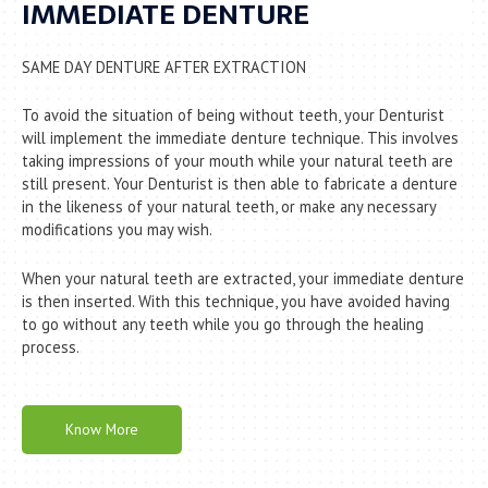
IMMEDIATE DENTURE
SAME DAY DENTURE AFTER EXTRACTION
To avoid the situation of being without teeth, your Denturist
will implement the immediate denture technique. ­This involves
taking impressions of your mouth while your natural teeth are
still present. Your Denturist is then able to fabricate a denture
in the likeness of your natural teeth, or make any necessary
modifications you may wish.
When your natural teeth are extracted, your immediate denture
is then inserted. With this technique, you have avoided having
to go without any teeth while you go through the healing
process.
Know More