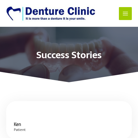
Success Stories
Ken
Patient