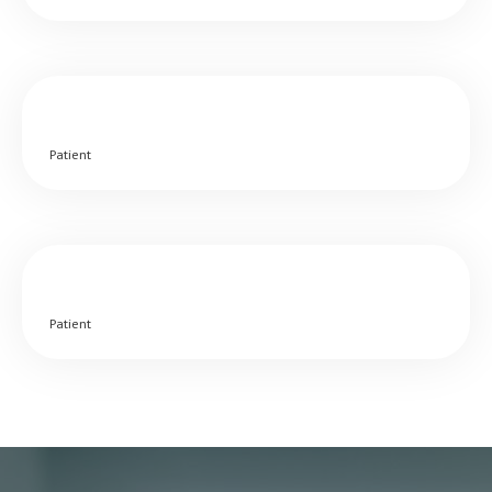
Patient
Patient