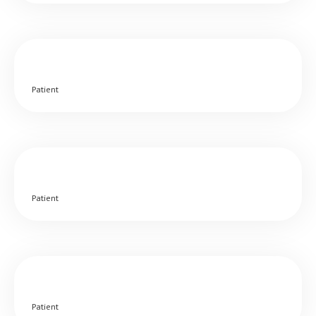
Patient
Patient
Patient